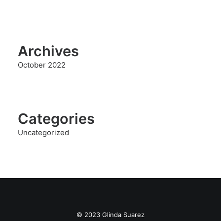
Archives
October 2022
Categories
Uncategorized
© 2023 Glinda Suarez