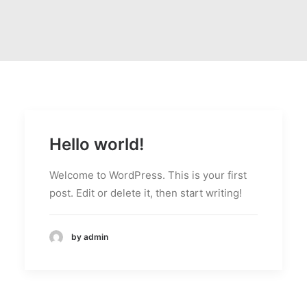
Hello world!
Welcome to WordPress. This is your first
post. Edit or delete it, then start writing!
by admin