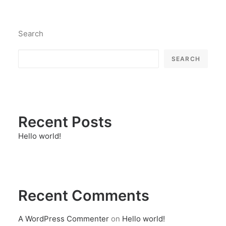
Search
SEARCH
Recent Posts
Hello world!
Recent Comments
A WordPress Commenter
on
Hello world!